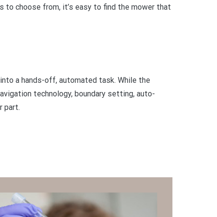
s to choose from, it’s easy to find the mower that
 into a hands-off, automated task. While the
avigation technology, boundary setting, auto-
 part.