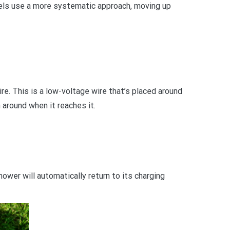
els use a more systematic approach, moving up
e. This is a low-voltage wire that’s placed around
around when it reaches it.
ower will automatically return to its charging