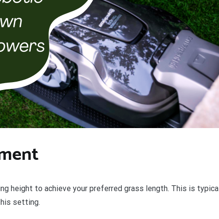
tment
g height to achieve your preferred grass length. This is typical
his setting.