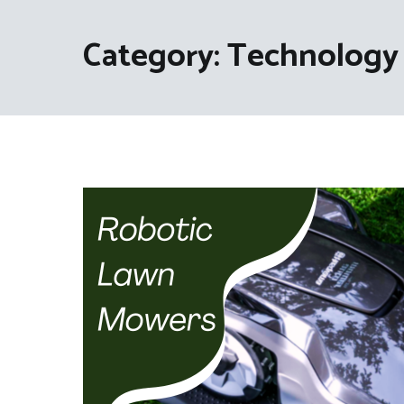
Category:
Technology