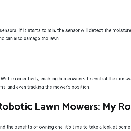
nsors. If it starts to rain, the sensor will detect the moisture
and can also damage the lawn.
Wi-Fi connectivity, enabling homeowners to control their mowe
s, and even tracking the mower’s position.
Robotic Lawn Mowers: My Ro
nd the benefits of owning one, it’s time to take a look at som