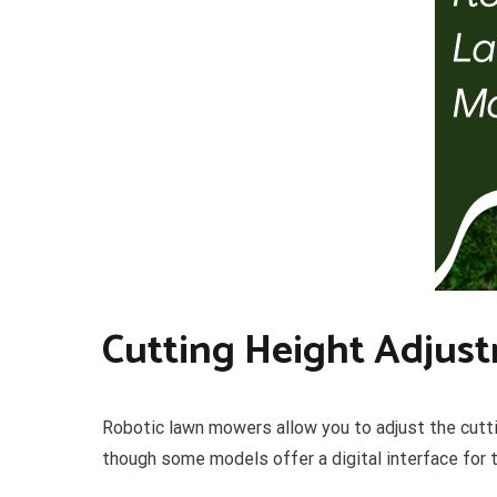
Cutting Height Adjus
Robotic lawn mowers allow you to adjust the cuttin
though some models offer a digital interface for t