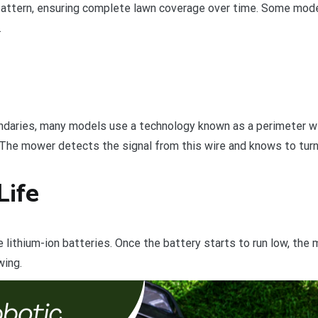
attern, ensuring complete lawn coverage over time. Some mod
.
daries, many models use a technology known as a perimeter wir
The mower detects the signal from this wire and knows to turn 
Life
ithium-ion batteries. Once the battery starts to run low, the m
wing.