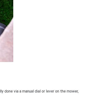
ly done via a manual dial or lever on the mower,