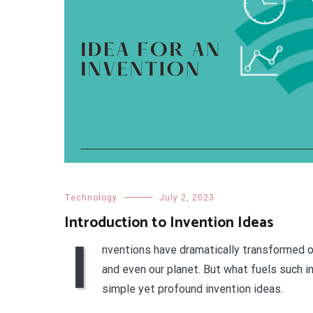
Technology
July 2, 2023
Introduction to Invention Ideas
I
nventions have dramatically transformed ou
and even our planet. But what fuels such 
simple yet profound invention ideas.