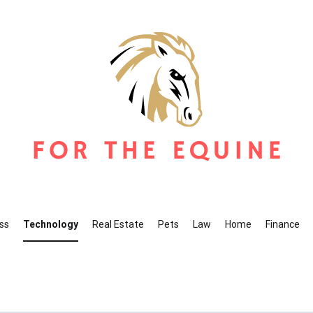
r The Equine
ine Blog
ss
Technology
Real Estate
Pets
Law
Home
Finance