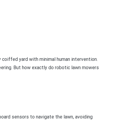
y coiffed yard with minimal human intervention.
neering. But how exactly do robotic lawn mowers
ard sensors to navigate the lawn, avoiding