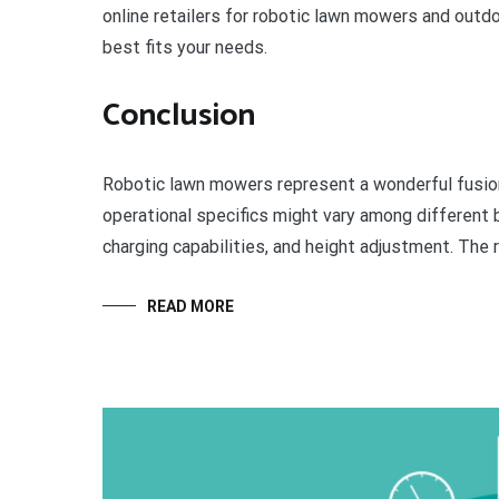
online retailers for robotic lawn mowers and outd
best fits your needs.
Conclusion
Robotic lawn mowers represent a wonderful fusion 
operational specifics might vary among different b
charging capabilities, and height adjustment. The r
READ MORE