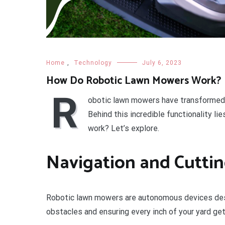
Home
,
Technology
July 6, 2023
How Do Robotic Lawn Mowers Work?
R
obotic lawn mowers have transformed tr
Behind this incredible functionality l
work? Let’s explore.
Navigation and Cutti
Robotic lawn mowers are autonomous devices desi
obstacles and ensuring every inch of your yard get