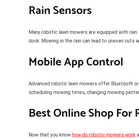
Rain Sensors
Many robotic lawn mowers are equipped with rain se
dock. Mowing in the rain can lead to uneven cuts 
Mobile App Control
Advanced robotic lawn mowers offer Bluetooth or 
scheduling mowing times, changing mowing pattern
Best Online Shop For 
Now that you know
how do robotic mowers work
a