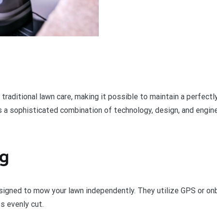
aditional lawn care, making it possible to maintain a perfectl
ies a sophisticated combination of technology, design, and engi
ng
gned to mow your lawn independently. They utilize GPS or onbo
s evenly cut.