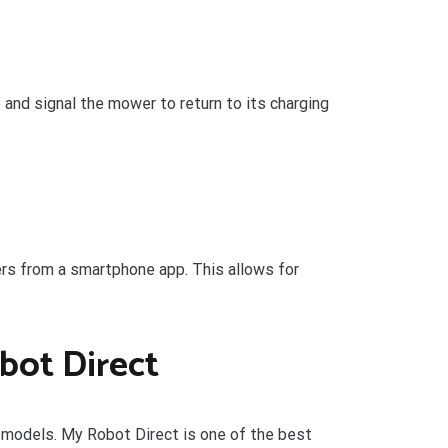
 and signal the mower to return to its charging
rs from a smartphone app. This allows for
bot Direct
e models. My Robot Direct is one of the best