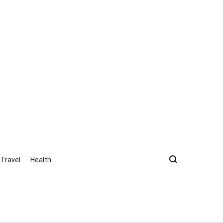
Travel
Health