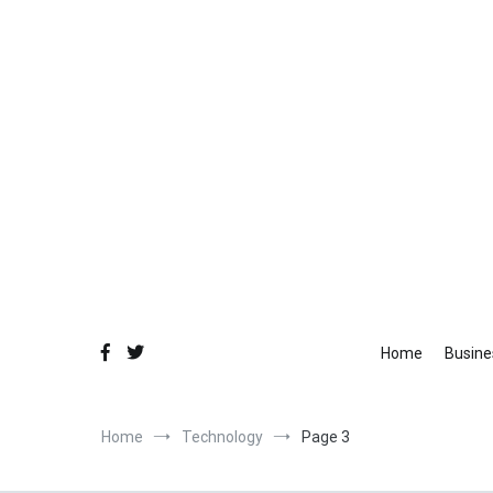
Skip
to
content
Fo
Equ
Home
Busine
Home
Technology
Page 3