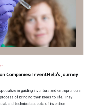
023
on Companies: InventHelp’s Journey
pecialize in guiding inventors and entrepreneurs
 process of bringing their ideas to life. They
ncial, and technical aspects of invention