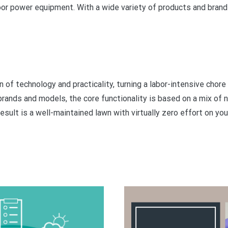
oor power equipment. With a wide variety of products and brand
of technology and practicality, turning a labor-intensive chore
rands and models, the core functionality is based on a mix of n
esult is a well-maintained lawn with virtually zero effort on your