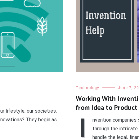
Technology
June 7, 2
Working With Inventi
from Idea to Product
r lifestyle, our societies,
I
innovations? They begin as
nvention companies s
through the intricate
handle the legal, fina