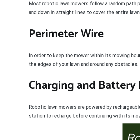
Most robotic lawn mowers follow a random path p
and down in straight lines to cover the entire lawn
Perimeter Wire
In order to keep the mower within its mowing boun
the edges of your lawn and around any obstacles. 
Charging and Battery 
Robotic lawn mowers are powered by rechargeable l
station to recharge before continuing with its mo