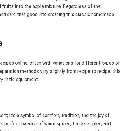
 fruits into the apple mixture. Regardless of the
 and care that goes into creating this classic homemade
e
ecipes online, often with variations for different types of
paration methods vary slightly from recipe to recipe, this
y little equipment.
; it’s a symbol of comfort, tradition, and the joy of
ts perfect balance of warm spices, tender apples, and