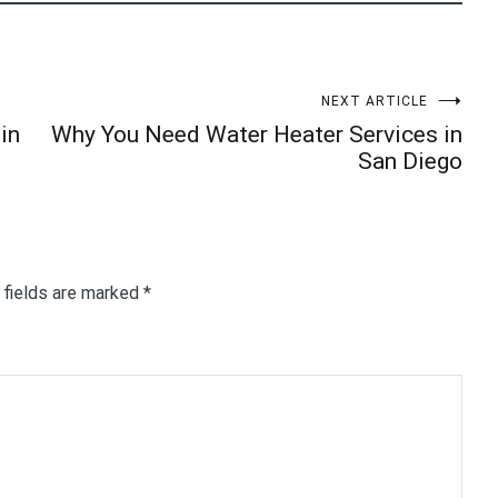
NEXT ARTICLE
in
Why You Need Water Heater Services in
San Diego
 fields are marked
*