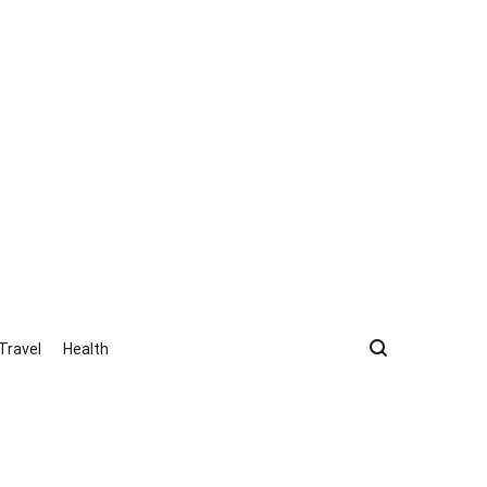
Travel
Health