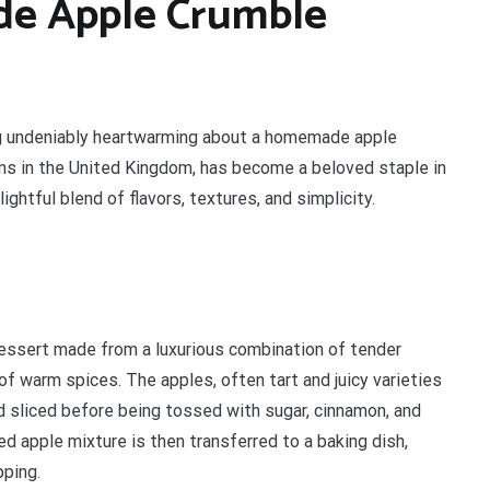
de Apple Crumble
ng undeniably heartwarming about a homemade apple
gins in the United Kingdom, has become a beloved staple in
ghtful blend of flavors, textures, and simplicity.
essert made from a luxurious combination of tender
of warm spices. The apples, often tart and juicy varieties
nd sliced before being tossed with sugar, cinnamon, and
d apple mixture is then transferred to a baking dish,
pping.