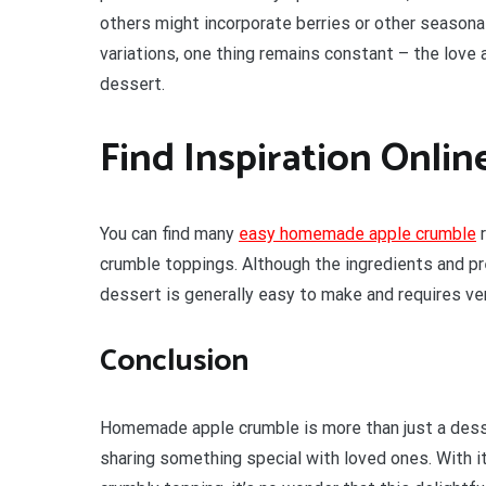
others might incorporate berries or other seasonal
variations, one thing remains constant – the love
dessert.
Find Inspiration Onlin
You can find many
easy homemade apple crumble
r
crumble toppings. Although the ingredients and pre
dessert is generally easy to make and requires ver
Conclusion
Homemade apple crumble is more than just a dessert
sharing something special with loved ones. With i