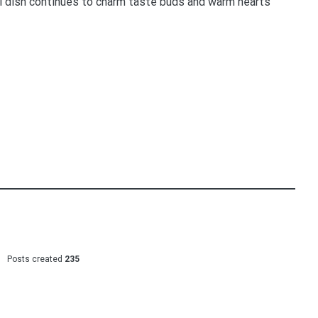
ful dish continues to charm taste buds and warm hearts
Posts created
235