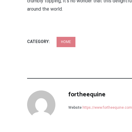
crumbly topping, it’s no wonder that this delight
around the world.
CATEGORY:
HOME
fortheequine
Website
https://www.fortheequine.com