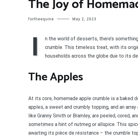
The Joy of Homema
fortheequine
May 2, 2023
I
n the world of desserts, there’s somethi
crumble. This timeless treat, with its ori
households across the globe due to its deli
The Apples
At its core, homemade apple crumble is a baked d
apples, a sweet and crumbly topping, and an array 
like Granny Smith or Bramley, are peeled, cored, a
sometimes a hint of nutmeg or allspice. This spice
awaiting its pièce de résistance – the crumble to