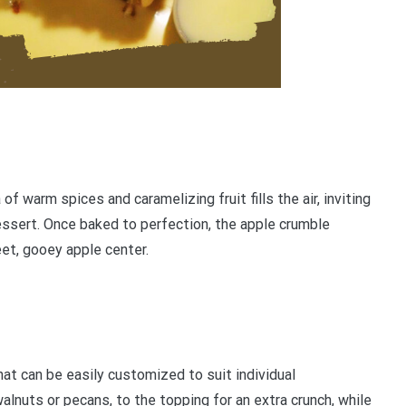
f warm spices and caramelizing fruit fills the air, inviting
ssert. Once baked to perfection, the apple crumble
et, gooey apple center.
t can be easily customized to suit individual
lnuts or pecans, to the topping for an extra crunch, while