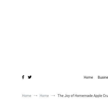
Skip
to
content
Fo
Equ
Home
Busin
Home
Home
The Joy of Homemade Apple Cr