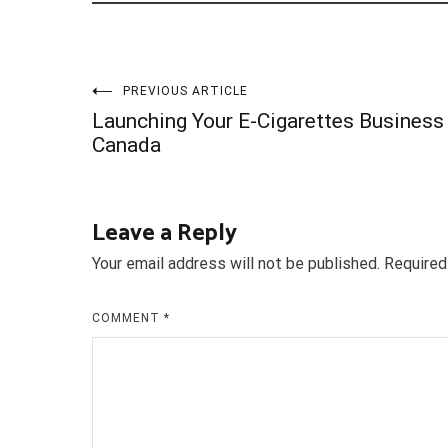
Post
PREVIOUS ARTICLE
Launching Your E-Cigarettes Business 
navigation
Canada
Leave a Reply
Your email address will not be published.
Required
COMMENT
*