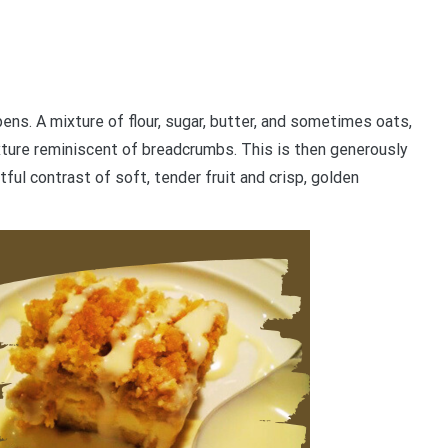
ns. A mixture of flour, sugar, butter, and sometimes oats,
exture reminiscent of breadcrumbs. This is then generously
tful contrast of soft, tender fruit and crisp, golden