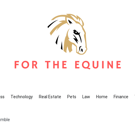
r The Equine
ine Blog
ess
Technology
Real Estate
Pets
Law
Home
Finance
umble