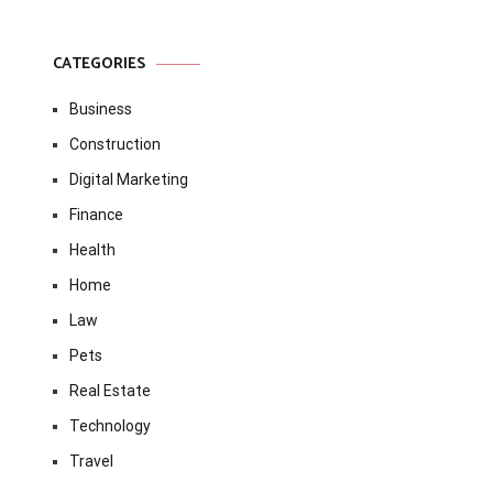
CATEGORIES
Business
Construction
Digital Marketing
Finance
Health
Home
Law
Pets
Real Estate
Technology
Travel