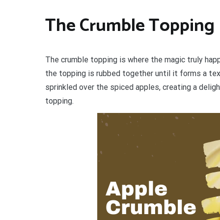
The Crumble Topping
The crumble topping is where the magic truly happe
the topping is rubbed together until it forms a t
sprinkled over the spiced apples, creating a deligh
topping.