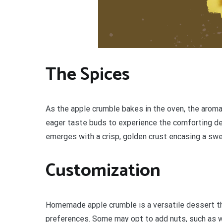
The Spices
As the apple crumble bakes in the oven, the aroma o
eager taste buds to experience the comforting de
emerges with a crisp, golden crust encasing a swe
Customization
Homemade apple crumble is a versatile dessert tha
preferences. Some may opt to add nuts, such as wa