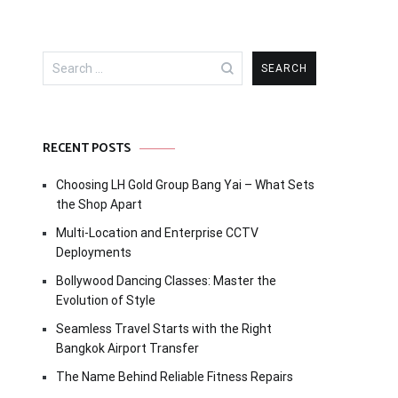
Search
for:
RECENT POSTS
Choosing LH Gold Group Bang Yai – What Sets
the Shop Apart
Multi-Location and Enterprise CCTV
Deployments
Bollywood Dancing Classes: Master the
Evolution of Style
Seamless Travel Starts with the Right
Bangkok Airport Transfer
The Name Behind Reliable Fitness Repairs