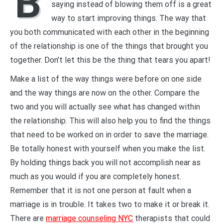
B
saying instead of blowing them off is a great
way to start improving things. The way that
you both communicated with each other in the beginning
of the relationship is one of the things that brought you
together. Don’t let this be the thing that tears you apart!
Make a list of the way things were before on one side
and the way things are now on the other. Compare the
two and you will actually see what has changed within
the relationship. This will also help you to find the things
that need to be worked on in order to save the marriage.
Be totally honest with yourself when you make the list.
By holding things back you will not accomplish near as
much as you would if you are completely honest.
Remember that it is not one person at fault when a
marriage is in trouble. It takes two to make it or break it.
There are
marriage counseling NYC
therapists that could