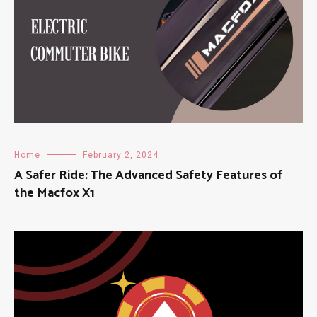
Home
February 2, 2024
A Safer Ride: The Advanced Safety Features of
the Macfox X1