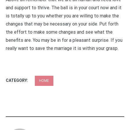
and support to thrive. The ball is in your court now and it
is totally up to you whether you are willing to make the
changes that may be necessary on your side. Put forth
the effort to make some changes and see what the
benefits are. You may be in for a pleasant surprise. If you
really want to save the marriage it is within your grasp.
CATEGORY:
HOME