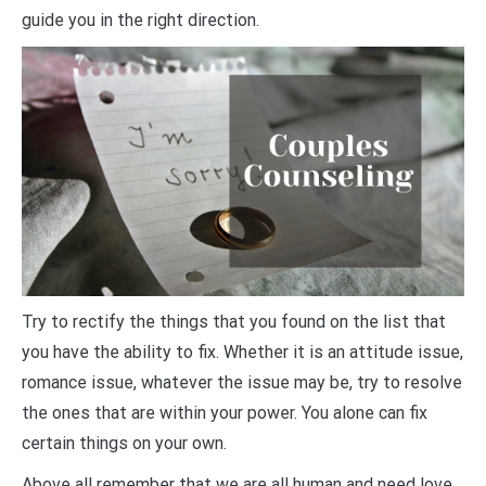
guide you in the right direction.
Try to rectify the things that you found on the list that
you have the ability to fix. Whether it is an attitude issue,
romance issue, whatever the issue may be, try to resolve
the ones that are within your power. You alone can fix
certain things on your own.
Above all remember that we are all human and need love