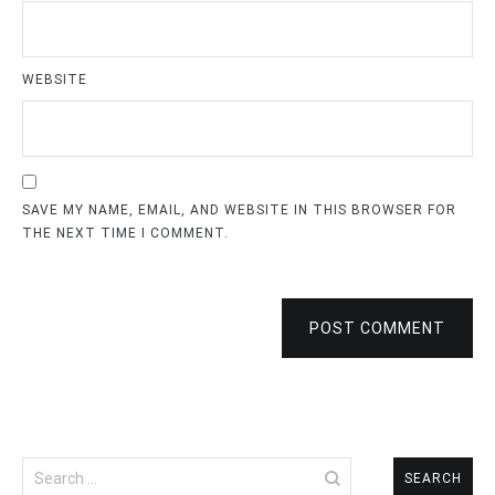
WEBSITE
SAVE MY NAME, EMAIL, AND WEBSITE IN THIS BROWSER FOR
THE NEXT TIME I COMMENT.
POST COMMENT
Search
for: