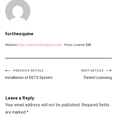
fortheequine
Website
https://www.fortheequine.com
Posts created
235
Post
PREVIOUS ARTICLE
NEXT ARTICLE
Installation of DSTV System
Patent Licensing
navigation
Leave a Reply
Your email address will not be published.
Required fields
are marked
*