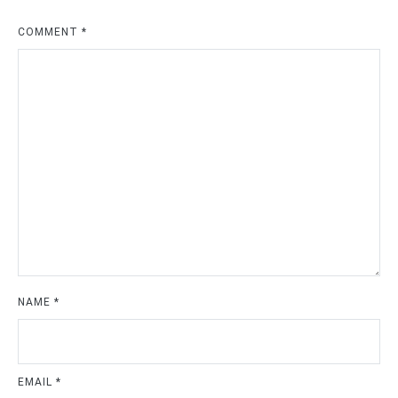
COMMENT
*
NAME
*
EMAIL
*