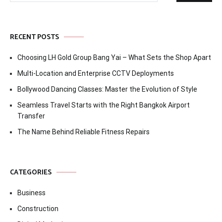
RECENT POSTS
Choosing LH Gold Group Bang Yai – What Sets the Shop Apart
Multi-Location and Enterprise CCTV Deployments
Bollywood Dancing Classes: Master the Evolution of Style
Seamless Travel Starts with the Right Bangkok Airport
Transfer
The Name Behind Reliable Fitness Repairs
CATEGORIES
Business
Construction