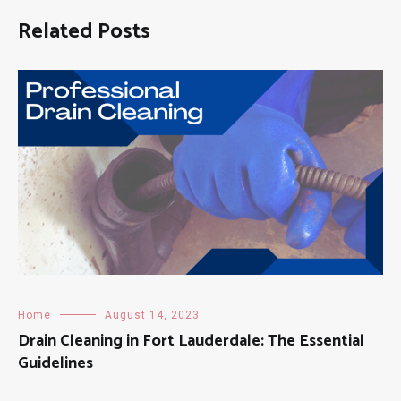
Related Posts
Home
August 14, 2023
Drain Cleaning in Fort Lauderdale: The Essential
Guidelines