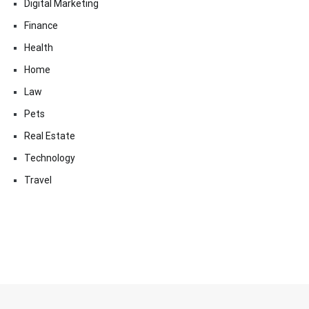
Digital Marketing
Finance
Health
Home
Law
Pets
Real Estate
Technology
Travel