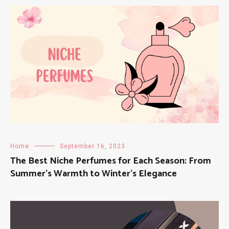
Home
September 16, 2023
The Best Niche Perfumes for Each Season: From
Summer’s Warmth to Winter’s Elegance