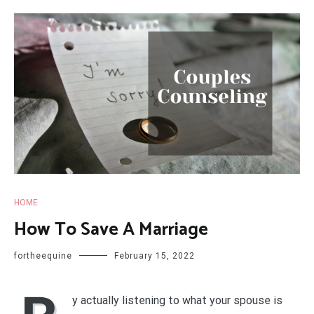
HOME
How To Save A Marriage
fortheequine
February 15, 2022
y actually listening to what your spouse is