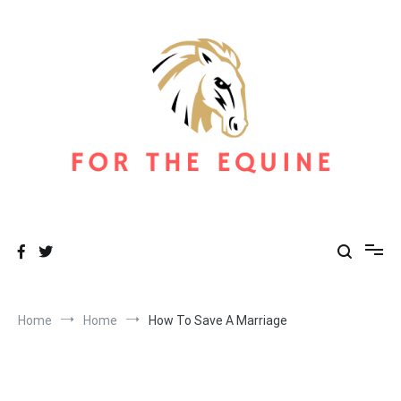
Skip
to
content
For The Equine
Equine Blog
Home
Home
How To Save A Marriage