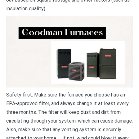
insulation quality).
Safety first. Make sure the furnace you choose has an
EPA-approved filter, and always change it at least every
three months. The filter will keep dust and dirt from
circulating through your system, which can cause damage.
Also, make sure that any venting system is securely
attached to your home — if not, wind could blow it away