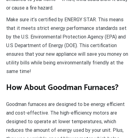
or cause a fire hazard.
Make sure it’s certified by ENERGY STAR. This means
that it meets strict energy performance standards set
by the U.S. Environmental Protection Agency (EPA) and
U.S Department of Energy (DOE). This certification
ensures that your new appliance will save you money on
utility bills while being environmentally friendly at the
same time!
How About Goodman Furnaces?
Goodman furnaces are designed to be energy efficient
and cost-effective. The high-efficiency motors are
designed to operate at lower temperatures, which
reduces the amount of energy used by your unit. Plus,