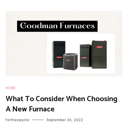
HOME
What To Consider When Choosing
A New Furnace
fortheequine
September 26, 2022