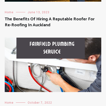
Home
June 13, 2023
The Benefits Of Hiring A Reputable Roofer For
Re-Roofing In Auckland
Home
October 7, 2022