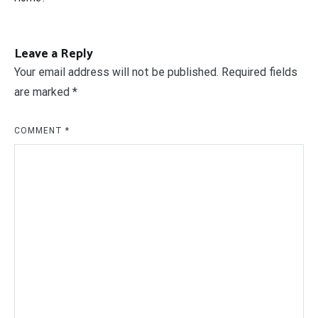
Leave a Reply
Your email address will not be published.
Required fields
are marked
*
COMMENT
*