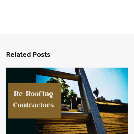
Related Posts