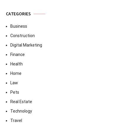
CATEGORIES
Business
Construction
Digital Marketing
Finance
Health
Home
Law
Pets
Real Estate
Technology
Travel