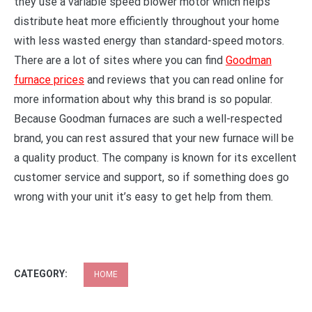
they use a variable speed blower motor which helps
distribute heat more efficiently throughout your home
with less wasted energy than standard-speed motors.
There are a lot of sites where you can find
Goodman
furnace prices
and reviews that you can read online for
more information about why this brand is so popular.
Because Goodman furnaces are such a well-respected
brand, you can rest assured that your new furnace will be
a quality product. The company is known for its excellent
customer service and support, so if something does go
wrong with your unit it’s easy to get help from them.
CATEGORY:
HOME