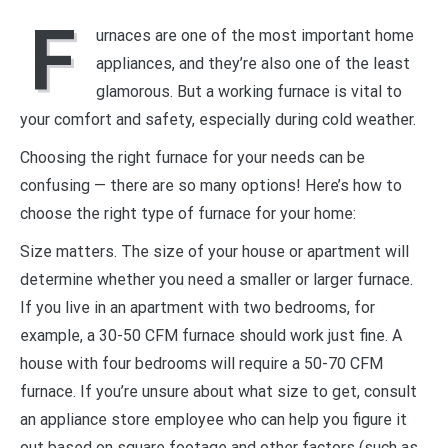
F
urnaces are one of the most important home
appliances, and they’re also one of the least
glamorous. But a working furnace is vital to
your comfort and safety, especially during cold weather.
Choosing the right furnace for your needs can be
confusing — there are so many options! Here’s how to
choose the right type of furnace for your home:
Size matters. The size of your house or apartment will
determine whether you need a smaller or larger furnace.
If you live in an apartment with two bedrooms, for
example, a 30-50 CFM furnace should work just fine. A
house with four bedrooms will require a 50-70 CFM
furnace. If you’re unsure about what size to get, consult
an appliance store employee who can help you figure it
out based on square footage and other factors (such as