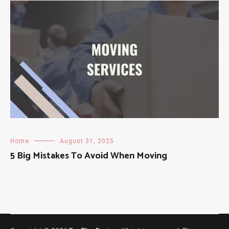
Home
August 31, 2025
5 Big Mistakes To Avoid When Moving