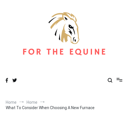
Skip
to
content
For The Equine
Equine Blog
Home
Home
What To Consider When Choosing A New Furnace