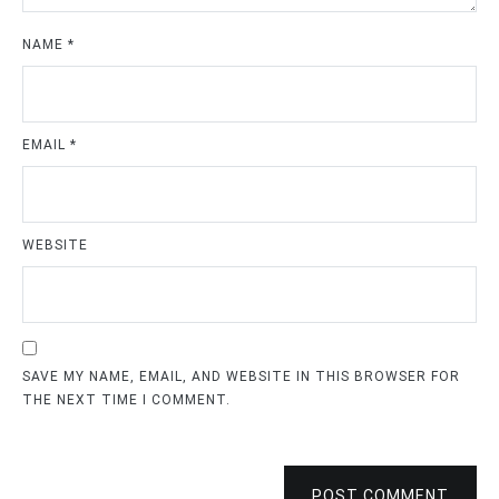
NAME
*
EMAIL
*
WEBSITE
SAVE MY NAME, EMAIL, AND WEBSITE IN THIS BROWSER FOR
THE NEXT TIME I COMMENT.
POST COMMENT