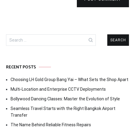
Search
for:
RECENT POSTS
Choosing LH Gold Group Bang Yai – What Sets the Shop Apart
Multi-Location and Enterprise CCTV Deployments
Bollywood Dancing Classes: Master the Evolution of Style
Seamless Travel Starts with the Right Bangkok Airport
Transfer
The Name Behind Reliable Fitness Repairs