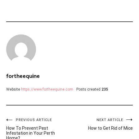
fortheequine
Website
https://www.fortheequine.com
Posts created
235
Post
PREVIOUS ARTICLE
NEXT ARTICLE
How To Prevent Pest
How to Get Rid of Mice
navigation
Infestation in Your Perth
Home?