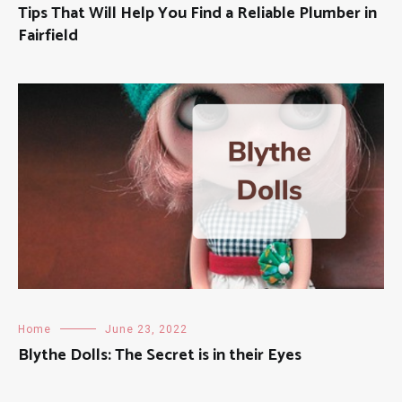
Tips That Will Help You Find a Reliable Plumber in
Fairfield
Home
June 23, 2022
Blythe Dolls: The Secret is in their Eyes