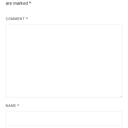
are marked
*
COMMENT
*
NAME
*