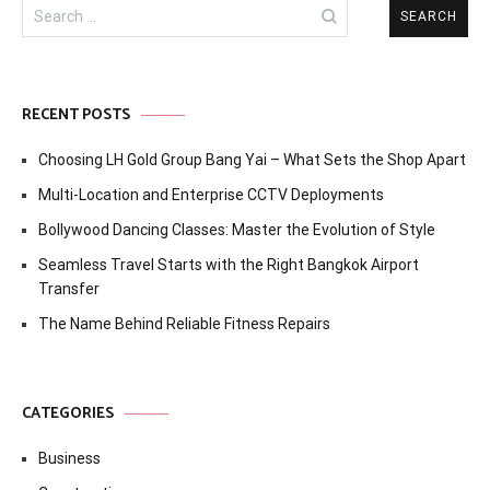
Search
for:
RECENT POSTS
Choosing LH Gold Group Bang Yai – What Sets the Shop Apart
Multi-Location and Enterprise CCTV Deployments
Bollywood Dancing Classes: Master the Evolution of Style
Seamless Travel Starts with the Right Bangkok Airport
Transfer
The Name Behind Reliable Fitness Repairs
CATEGORIES
Business