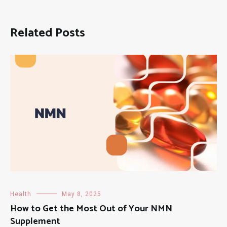
Related Posts
Health
May 8, 2025
How to Get the Most Out of Your NMN
Supplement