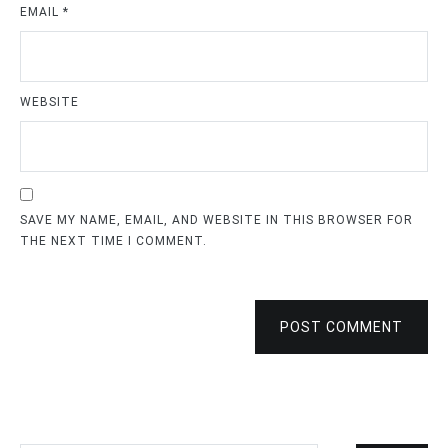
EMAIL
*
WEBSITE
SAVE MY NAME, EMAIL, AND WEBSITE IN THIS BROWSER FOR
THE NEXT TIME I COMMENT.
POST COMMENT