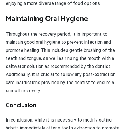
enjoying a more diverse range of food options.
Maintaining Oral Hygiene
Throughout the recovery period, it is important to
maintain good oral hygiene to prevent infection and
promote healing. This includes gentle brushing of the
teeth and tongue, as well as rinsing the mouth with a
saltwater solution as recommended by the dentist.
Additionally, it is crucial to follow any post-extraction
care instructions provided by the dentist to ensure a
smooth recovery.
Conclusion
In conclusion, while it is necessary to modify eating
habits immediately after a tooth extraction to promote