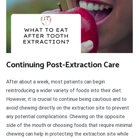
Continuing Post-Extraction Care
After about a week, most patients can begin
reintroducing a wider variety of foods into their diet.
However, it is crucial to continue being cautious and to
avoid chewing directly on the extraction site to prevent
any potential complications. Chewing on the opposite
side of the mouth or choosing foods that require minimal
chewing can help in protecting the extraction site while