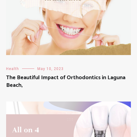
Health
May 10, 2023
The Beautiful Impact of Orthodontics in Laguna
Beach,