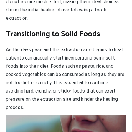
do not require much effort, making them ideal choices
during the initial healing phase following a tooth
extraction.
Transitioning to Solid Foods
As the days pass and the extraction site begins to heal,
patients can gradually start incorporating semi-soft
foods into their diet. Foods such as pasta, rice, and
cooked vegetables can be consumed as long as they are
not too hot or crunchy. It is essential to continue
avoiding hard, crunchy, or sticky foods that can exert
pressure on the extraction site and hinder the healing
process.