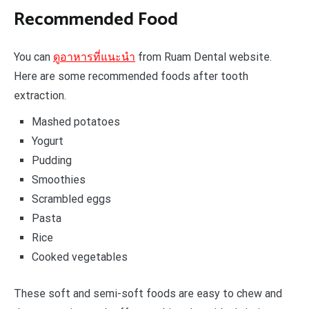
Recommended Food
You can
ดูอาหารที่แนะนำ
from Ruam Dental website.
Here are some recommended foods after tooth
extraction.
Mashed potatoes
Yogurt
Pudding
Smoothies
Scrambled eggs
Pasta
Rice
Cooked vegetables
These soft and semi-soft foods are easy to chew and