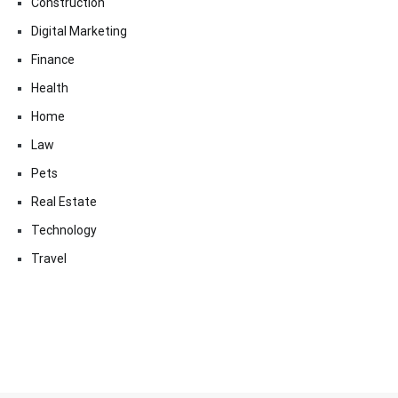
Construction
Digital Marketing
Finance
Health
Home
Law
Pets
Real Estate
Technology
Travel