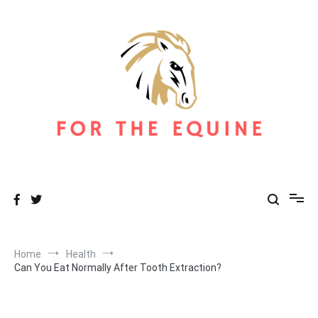
Skip
to
content
For The Equine
Equine Blog
Home
Health
Can You Eat Normally After Tooth Extraction?