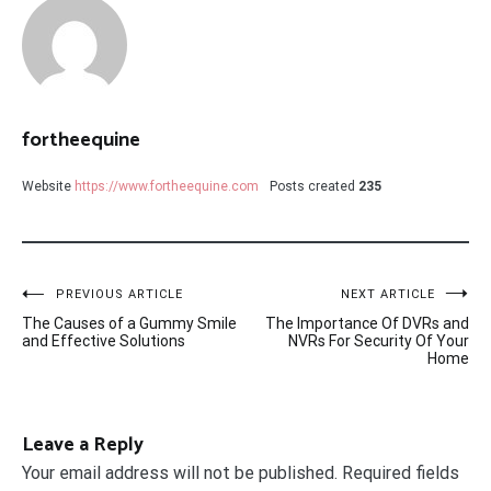
fortheequine
Website
https://www.fortheequine.com
Posts created
235
Post
PREVIOUS ARTICLE
NEXT ARTICLE
The Causes of a Gummy Smile
The Importance Of DVRs and
navigation
and Effective Solutions
NVRs For Security Of Your
Home
Leave a Reply
Your email address will not be published.
Required fields