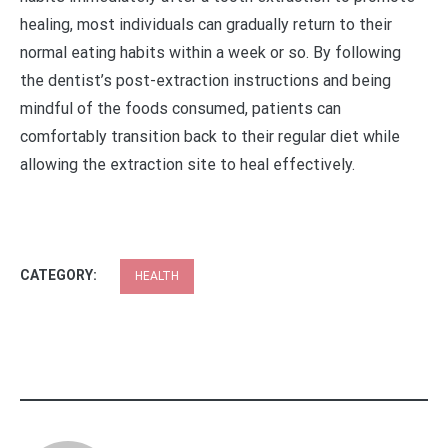
healing, most individuals can gradually return to their
normal eating habits within a week or so. By following
the dentist’s post-extraction instructions and being
mindful of the foods consumed, patients can
comfortably transition back to their regular diet while
allowing the extraction site to heal effectively.
CATEGORY:
HEALTH