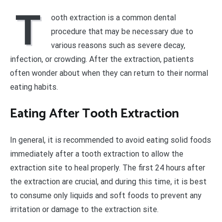
T
ooth extraction is a common dental
procedure that may be necessary due to
various reasons such as severe decay,
infection, or crowding. After the extraction, patients
often wonder about when they can return to their normal
eating habits.
Eating After Tooth Extraction
In general, it is recommended to avoid eating solid foods
immediately after a tooth extraction to allow the
extraction site to heal properly. The first 24 hours after
the extraction are crucial, and during this time, it is best
to consume only liquids and soft foods to prevent any
irritation or damage to the extraction site.