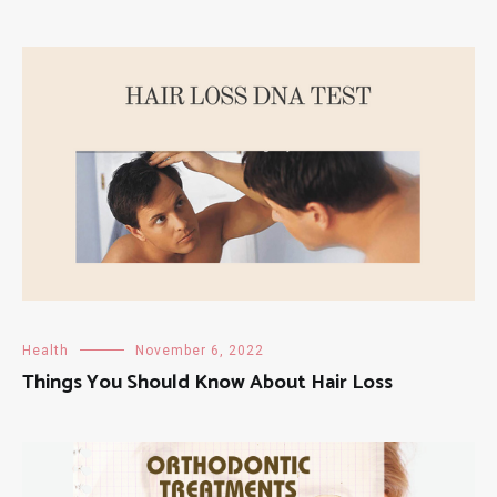
Health
November 6, 2022
Things You Should Know About Hair Loss