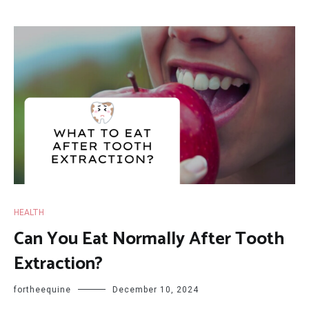
HEALTH
Can You Eat Normally After Tooth
Extraction?
fortheequine
December 10, 2024