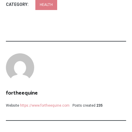
CATEGORY:
HEALTH
fortheequine
Website
https://www.fortheequine.com
Posts created
235