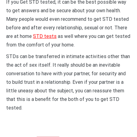
If you Get STD tested, it can be the best possible way
to get answers and be secure about your own health.
Many people would even recommend to get STD tested
before and after every relationship, sexual or not. There
are at home
STD tests
as well where you can get tested
from the comfort of your home.
STDs can be transferred in intimate activities other than
the act of sex itself. It really should be an inevitable
conversation to have with your partner, for security and
to build trust in a relationship. Even if your partner is a
little uneasy about the subject, you can reassure them
that this is a benefit for the both of you to get STD
tested.