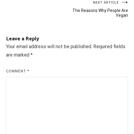
Post
NEXT ARTICLE
The Reasons Why People Are
navigation
Vegan
Leave a Reply
Your email address will not be published.
Required fields
are marked
*
COMMENT
*