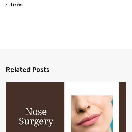
Travel
Related Posts