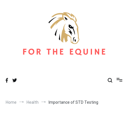
Skip
to
content
For The Equine
Equine Blog
Home
Health
Importance of STD Testing