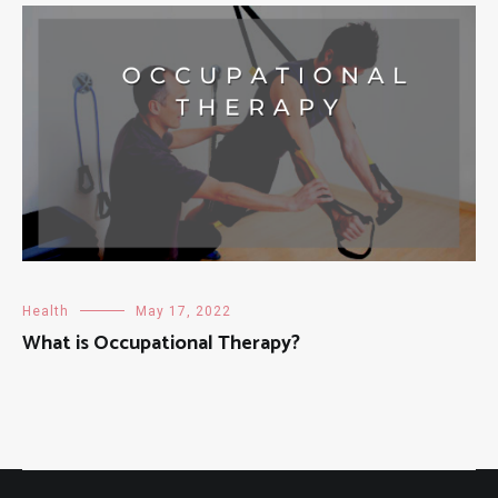
Health
May 17, 2022
What is Occupational Therapy?