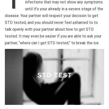
T
infections that may not show any symptoms
until it’s your already in a severe stage of the
disease. Your partner will respect your decision to get
STD tested, and you should never feel ashamed to to
talk openly with your partner about how to get STD
tested. It may even be easier if you are able to ask your
partner, “where can I get STD tested,” to break the ice.