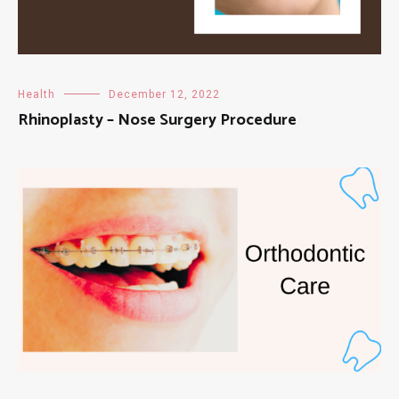
Health
December 12, 2022
Rhinoplasty – Nose Surgery Procedure