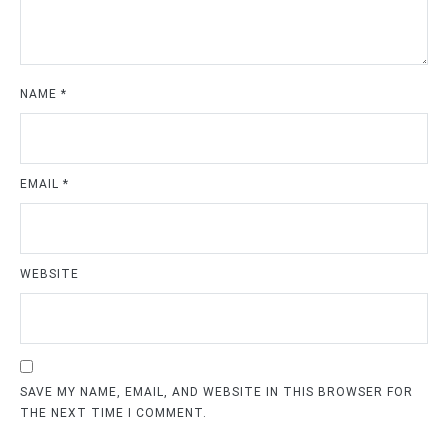
NAME
*
EMAIL
*
WEBSITE
SAVE MY NAME, EMAIL, AND WEBSITE IN THIS BROWSER FOR
THE NEXT TIME I COMMENT.