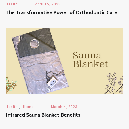
Health
April 15, 2023
The Transformative Power of Orthodontic Care
Health
,
Home
March 4, 2023
Infrared Sauna Blanket Benefits