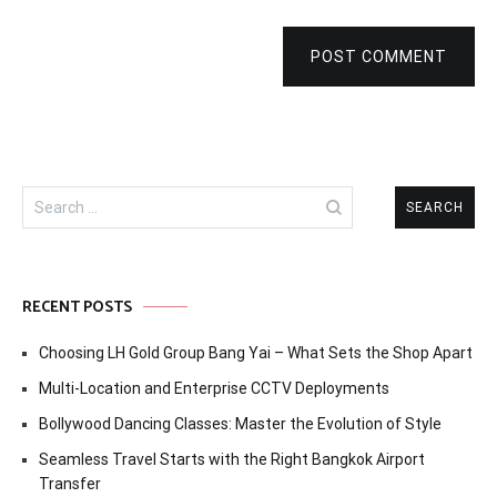
POST COMMENT
Search
for:
RECENT POSTS
Choosing LH Gold Group Bang Yai – What Sets the Shop Apart
Multi-Location and Enterprise CCTV Deployments
Bollywood Dancing Classes: Master the Evolution of Style
Seamless Travel Starts with the Right Bangkok Airport
Transfer