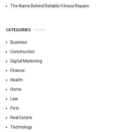
The Name Behind Reliable Fitness Repairs
CATEGORIES
Business
Construction
Digital Marketing
Finance
Health
Home
Law
Pets
Real Estate
Technology