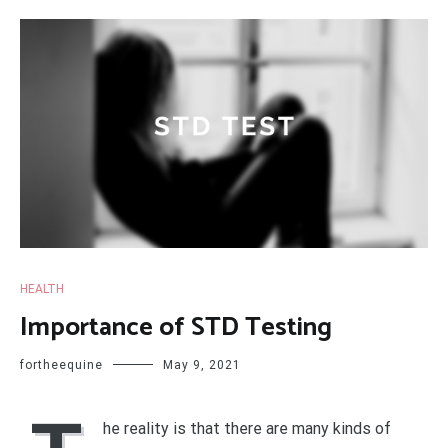
HEALTH
Importance of STD Testing
fortheequine
May 9, 2021
he reality is that there are many kinds of